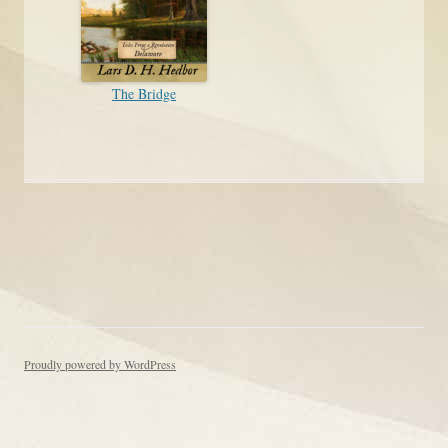
The Bridge
Post navigation
Proudly powered by WordPress