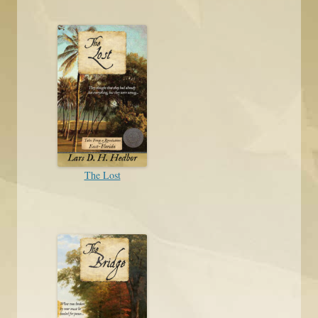
The Lost