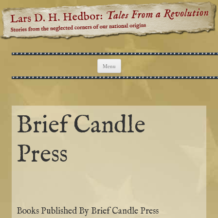
Lars D. H. Hedbor: Tales From a
Stories from the neglected corners of our national origins
Revolution
Skip to content
Menu
Brief Candle
Press
Books Published By Brief Candle Press