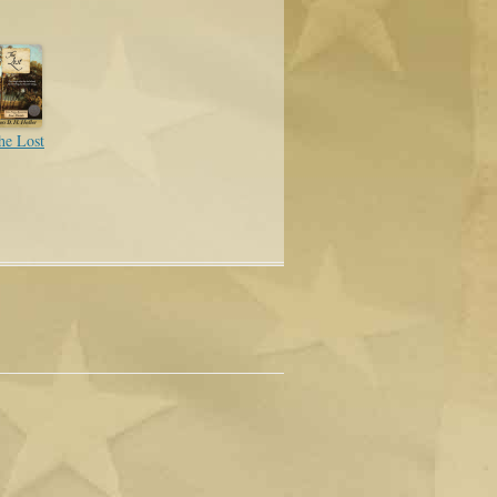
he Lost