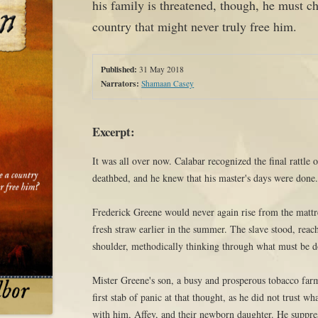
his family is threatened, though, he must ch
country that might never truly free him.
Published:
31 May 2018
Narrators:
Shamaan Casey
Excerpt:
It was all over now. Calabar recognized the final rattle 
deathbed, and he knew that his master's days were done
Frederick Greene would never again rise from the mattre
fresh straw earlier in the summer. The slave stood, reac
shoulder, methodically thinking through what must be 
Mister Greene's son, a busy and prosperous tobacco far
first stab of panic at that thought, as he did not trust 
with him, Affey, and their newborn daughter. He suppres