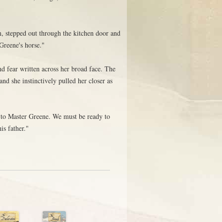
, stepped out through the kitchen door and
Greene's horse."
d fear written across her broad face. The
and she instinctively pulled her closer as
 to Master Greene. We must be ready to
is father."