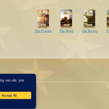
The Powder
The Word
The Bridge
T