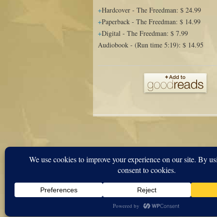
Hardcover
-
The Freedman
:
$ 24.99
Paperback
-
The Freedman
:
$ 14.99
Digital
-
The Freedman
:
$ 7.99
Audiobook
-
(Run time 5:19)
:
$ 14.95
Proudly powered by WordPress