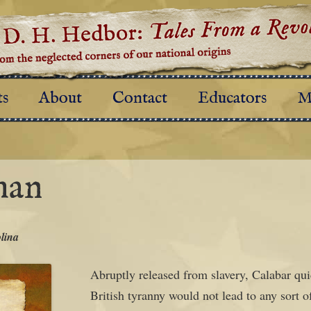
al origins
es From a Revolution
Skip to content
ts
About
Contact
Educators
M
man
lina
Abruptly released from slavery, Calabar quic
British tyranny would not lead to any sort o