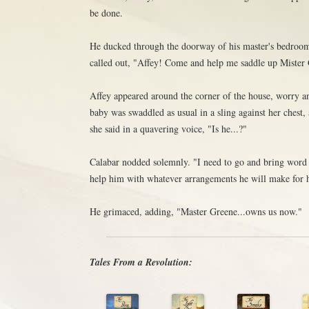
be done.
He ducked through the doorway of his master's bedroom
called out, "Affey! Come and help me saddle up Mister 
Affey appeared around the corner of the house, worry an
baby was swaddled as usual in a sling against her chest, 
she said in a quavering voice, "Is he...?"
Calabar nodded solemnly. "I need to go and bring word
help him with whatever arrangements he will make for h
He grimaced, adding, "Master Greene...owns us now."
Tales From a Revolution: