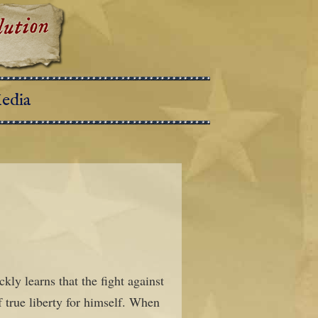
edia
kly learns that the fight against
f true liberty for himself. When