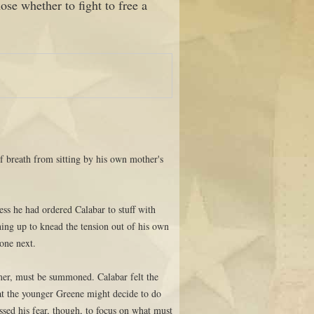
ose whether to fight to free a
of breath from sitting by his own mother's
.
ss he had ordered Calabar to stuff with
hing up to knead the tension out of his own
done next.
mer, must be summoned. Calabar felt the
what the younger Greene might decide to do
sed his fear, though, to focus on what must