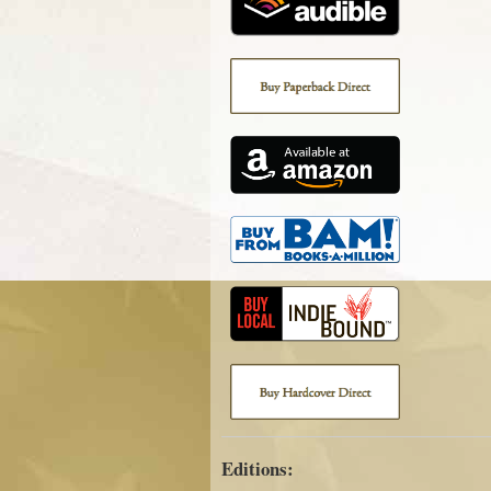
Editions: