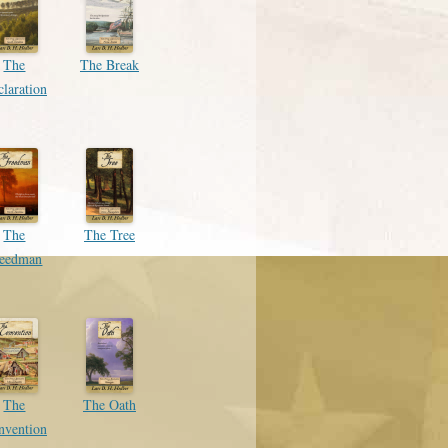
The
The Break
laration
The
The Tree
reedman
The
The Oath
nvention