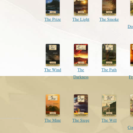
The Prize
The Light
The Smoke
Dec
The Wind
The
The Path
Darkness
F
The Mine
The Siege
The Will
Co