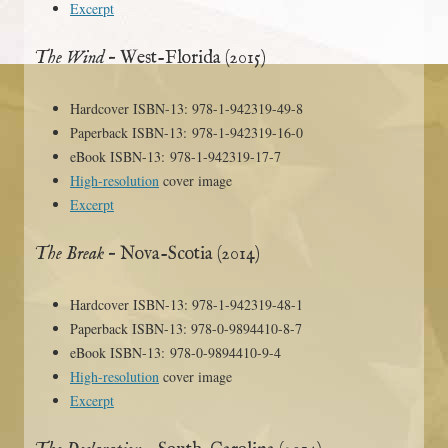
Excerpt
The Wind
– West-Florida (2015)
Hardcover ISBN-13: 978-1-942319-49-8
Paperback ISBN-13: 978-1-942319-16-0
eBook ISBN-13: 978-1-942319-17-7
High-resolution
cover image
Excerpt
The Break
– Nova-Scotia (2014)
Hardcover ISBN-13: 978-1-942319-48-1
Paperback ISBN-13: 978-0-9894410-8-7
eBook ISBN-13: 978-0-9894410-9-4
High-resolution
cover image
Excerpt