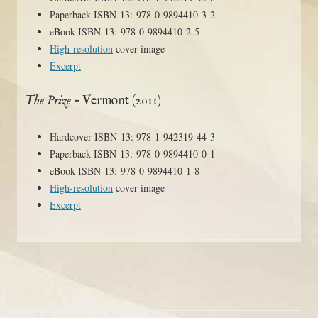
Paperback ISBN-13: 978-0-9894410-3-2
eBook ISBN-13: 978-0-9894410-2-5
High-resolution
cover image
Excerpt
The Prize
– Vermont (2011)
Hardcover ISBN-13: 978-1-942319-44-3
Paperback ISBN-13: 978-0-9894410-0-1
eBook ISBN-13: 978-0-9894410-1-8
High-resolution
cover image
Excerpt