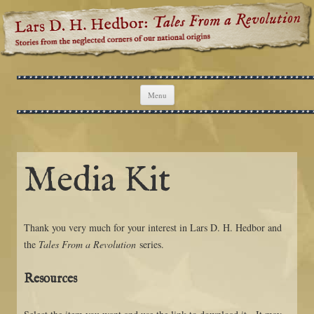
Lars D. H. Hedbor: Tales From a
Stories from the neglected corners of our national origins
Revolution
Skip to content
Menu
Media Kit
Thank you very much for your interest in Lars D. H. Hedbor and
the
Tales From a Revolution
series.
Resources