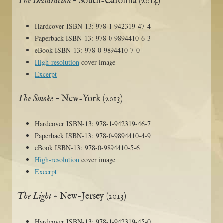
The Declaration
– South-Carolina (2014)
Hardcover ISBN-13: 978-1-942319-47-4
Paperback ISBN-13: 978-0-9894410-6-3
eBook ISBN-13: 978-0-9894410-7-0
High-resolution
cover image
Excerpt
The Smoke
– New-York (2013)
Hardcover ISBN-13: 978-1-942319-46-7
Paperback ISBN-13: 978-0-9894410-4-9
eBook ISBN-13: 978-0-9894410-5-6
High-resolution
cover image
Excerpt
The Light
– New-Jersey (2013)
Hardcover ISBN-13: 978-1-942319-45-0