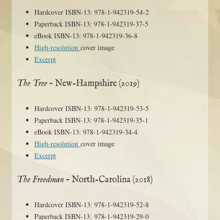
Hardcover ISBN-13: 978-1-942319-54-2
Paperback ISBN-13: 978-1-942319-37-5
eBook ISBN-13: 978-1-942319-36-8
High-resolution
cover image
Excerpt
The Tree
– New-Hampshire (2019)
Hardcover ISBN-13: 978-1-942319-53-5
Paperback ISBN-13: 978-1-942319-35-1
eBook ISBN-13: 978-1-942319-34-4
High-resolution
cover image
Excerpt
The Freedman
– North-Carolina (2018)
Hardcover ISBN-13: 978-1-942319-52-8
Paperback ISBN-13: 978-1-942319-29-0