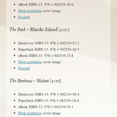
eBook ISBN-13: 978-1-942319-30-6
High-resolution
cover image
Excerpt
The Path
– Rhode-Island (2017)
Hardcover ISBN-13: 978-1-942319-51-1
Paperback ISBN-13: 978-1-942319-24-5
eBook ISBN-13: 978-1-942319-23-8
High-resolution
cover image
Excerpt
The Darkness
– Maine (2016)
Hardcover ISBN-13: 978-1-942319-50-4
Paperback ISBN-13: 978-1-942319-18-4
eBook ISBN-13: 978-1-942319-19-1
High-resolution
cover image