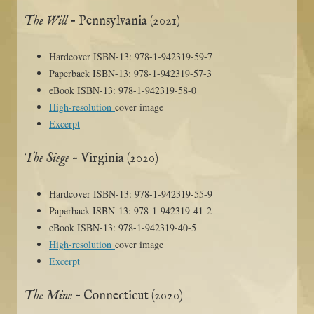
The Will
– Pennsylvania (2021)
Hardcover ISBN-13: 978-1-942319-59-7
Paperback ISBN-13: 978-1-942319-57-3
eBook ISBN-13: 978-1-942319-58-0
High-resolution
cover image
Excerpt
The Siege
– Virginia (2020)
Hardcover ISBN-13: 978-1-942319-55-9
Paperback ISBN-13: 978-1-942319-41-2
eBook ISBN-13: 978-1-942319-40-5
High-resolution
cover image
Excerpt
The Mine
– Connecticut (2020)