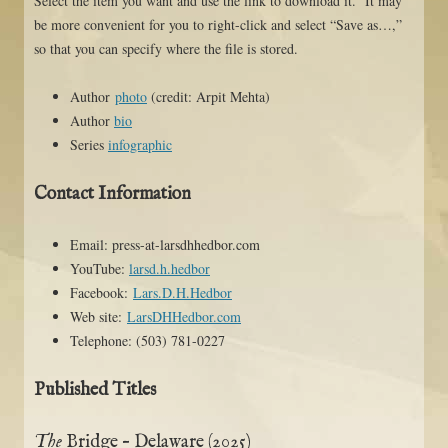
Select the item you want and use the link to download it. It may
be more convenient for you to right-click and select “Save as…,”
so that you can specify where the file is stored.
Author
photo
(credit: Arpit Mehta)
Author
bio
Series
infographic
Contact Information
Email: press-at-larsdhhedbor.com
YouTube:
larsd.h.hedbor
Facebook:
Lars.D.H.Hedbor
Web site:
LarsDHHedbor.com
Telephone: (503) 781-0227
Published Titles
The
Bridge – Delaware (2025)