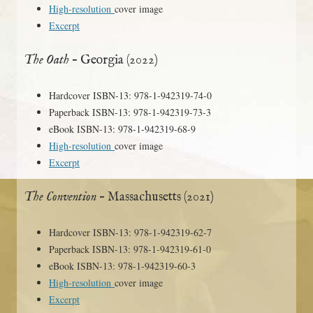
High-resolution
cover image
Excerpt
The Oath
– Georgia (2022)
Hardcover ISBN-13: 978-1-942319-74-0
Paperback ISBN-13: 978-1-942319-73-3
eBook ISBN-13: 978-1-942319-68-9
High-resolution
cover image
Excerpt
The Convention
– Massachusetts (2021)
Hardcover ISBN-13: 978-1-942319-62-7
Paperback ISBN-13: 978-1-942319-61-0
eBook ISBN-13: 978-1-942319-60-3
High-resolution
cover image
Excerpt