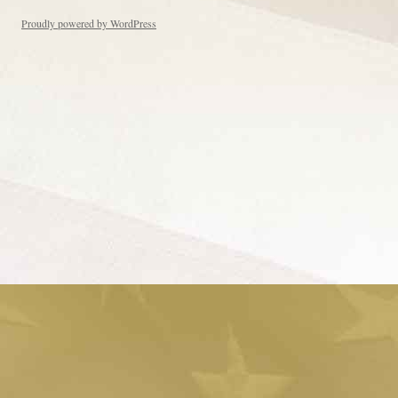
Proudly powered by WordPress