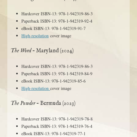
Hardcover ISBN-13: 978-1-942319-86-3
Paperback ISBN-13: 978-1-942319-92-4
eBook ISBN-13: 978-1-942319-91-7
High-resolution
cover image
The Word
– Maryland (2024)
Hardcover ISBN-13: 978-1-942319-86-3
Paperback ISBN-13: 978-1-942319-84-9
eBook ISBN-13: 978-1-942319-85-6
High-resolution
cover image
The Powder
– Bermuda (2023)
Hardcover ISBN-13: 978-1-942319-78-8
Paperback ISBN-13: 978-1-942319-76-4
eBook ISBN-13: 978-1-942319-77-1