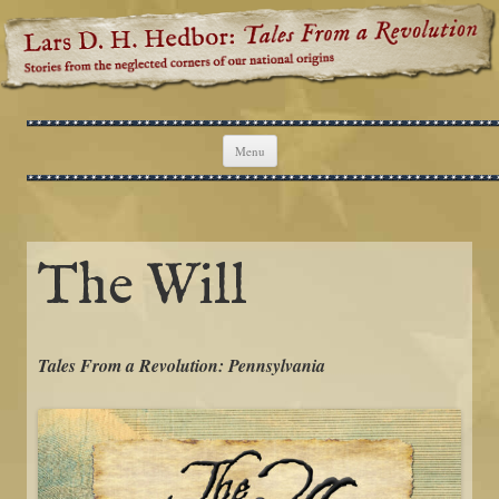
Lars D. H. Hedbor: Tales From a
Stories from the neglected corners of our national origins
Revolution
Skip to content
Menu
The Will
Tales From a Revolution: Pennsylvania