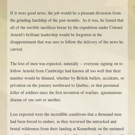
If it were good news, the job would be a pleasant diversion from
the grinding hardship of the past months. As it was, he feared that
all of the terrible sacrifices borne by the expedition under Colonel
Arnold's brilliant leadership would be forgotten in the
disappointment that was sure to follow the delivery of the news he
carried.
The loss of men was expected, naturally -- everyone signing on to
follow Arnold from Cambridge had known all too well that their
number would be thinned, whether by British bullets, accidents, or
privation on the journey northward to Québec, or that perennial
killer of soldiers since the first invention of warfare, ignominious
disease of one sort or another.
Less expected were the incredible conditions that a thousand men
had been forced to endure, as they traversed the untracked and
brutal wilderness from their landing at Kennebunk on the untamed