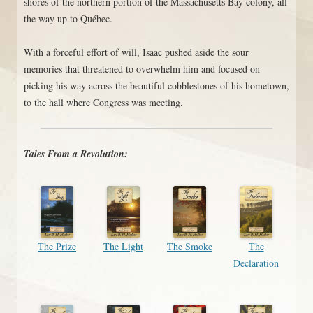
shores of the northern portion of the Massachusetts Bay colony, all
the way up to Québec.
With a forceful effort of will, Isaac pushed aside the sour
memories that threatened to overwhelm him and focused on
picking his way across the beautiful cobblestones of his hometown,
to the hall where Congress was meeting.
Tales From a Revolution:
The Prize
The Light
The Smoke
The
Declaration