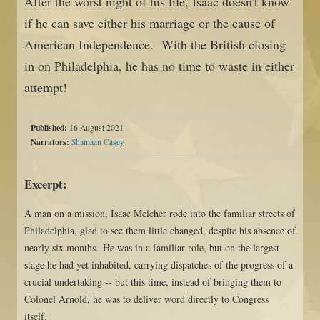
After the worst night of his life, Isaac doesn't know
if he can save either his marriage or the cause of
American Independence. With the British closing
in on Philadelphia, he has no time to waste in either
attempt!
Published:
16 August 2021
Narrators:
Shamaan Casey
Excerpt:
A man on a mission, Isaac Melcher rode into the familiar streets of
Philadelphia, glad to see them little changed, despite his absence of
nearly six months. He was in a familiar role, but on the largest
stage he had yet inhabited, carrying dispatches of the progress of a
crucial undertaking -- but this time, instead of bringing them to
Colonel Arnold, he was to deliver word directly to Congress
itself.