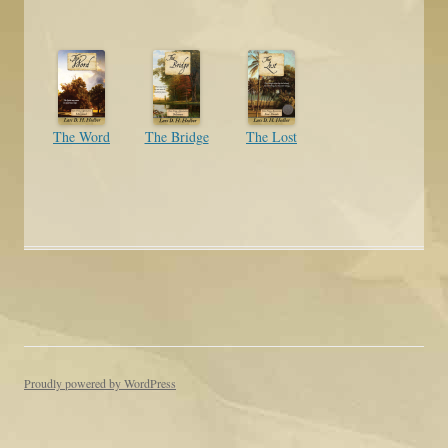
The Word
The Bridge
The Lost
Proudly powered by WordPress