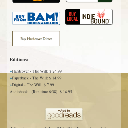
Editions:
Hardcover
-
The Will
:
$ 24.99
Paperback
-
The Will
:
$ 14.99
Digital
-
The Will
:
$ 7.99
Audiobook
-
(Run time 6:38)
:
$ 14.95