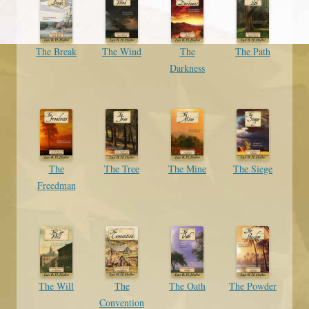
The Break
The Wind
The
The Path
Darkness
The
The Tree
The Mine
The Siege
Freedman
The Will
The
The Oath
The Powder
Convention