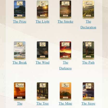
The Prize
The Light
The Smoke
The
Declaration
The Break
The Wind
The
The Path
Darkness
The
The Tree
The Mine
The Siege