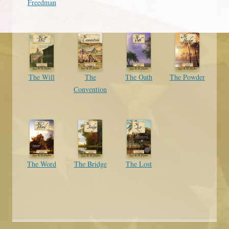
Freedman
The Will
The
The Oath
The Powder
Convention
The Word
The Bridge
The Lost