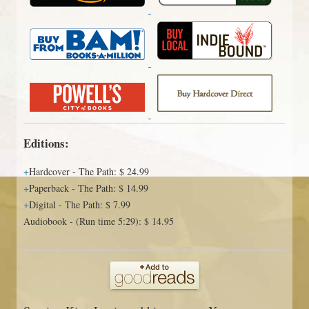
Editions:
Hardcover
-
The Path
:
$ 24.99
Paperback
-
The Path
:
$ 14.99
Digital
-
The Path
:
$ 7.99
Audiobook
-
(Run time 5:29)
:
$ 14.95