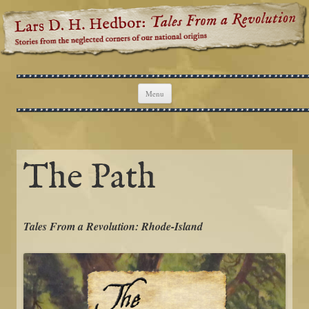
Lars D. H. Hedbor: Tales From a
Stories from the neglected corners of our national origins
Revolution
Skip to content
Menu
The Path
Tales From a Revolution: Rhode-Island