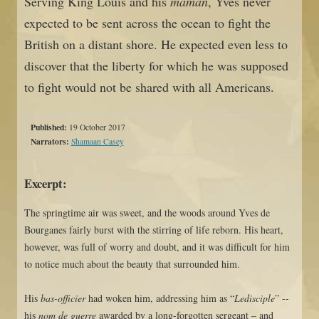
Serving King Louis and his
maman
, Yves never
expected to be sent across the ocean to fight the
British on a distant shore. He expected even less to
discover that the liberty for which he was supposed
to fight would not be shared with all Americans.
Published:
19 October 2017
Narrators:
Shamaan Casey
Excerpt:
The springtime air was sweet, and the woods around Yves de
Bourganes fairly burst with the stirring of life reborn. His heart,
however, was full of worry and doubt, and it was difficult for him
to notice much about the beauty that surrounded him.
His
bas-officier
had woken him, addressing him as “
Ledisciple
” --
his
nom de guerre
awarded by a long-forgotten sergeant – and