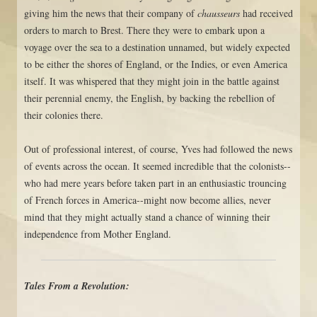
giving him the news that their company of
chausseurs
had received
orders to march to Brest. There they were to embark upon a
voyage over the sea to a destination unnamed, but widely expected
to be either the shores of England, or the Indies, or even America
itself. It was whispered that they might join in the battle against
their perennial enemy, the English, by backing the rebellion of
their colonies there.
Out of professional interest, of course, Yves had followed the news
of events across the ocean. It seemed incredible that the colonists--
who had mere years before taken part in an enthusiastic trouncing
of French forces in America--might now become allies, never
mind that they might actually stand a chance of winning their
independence from Mother England.
Tales From a Revolution: