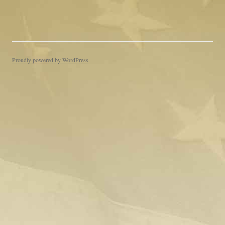
Proudly powered by WordPress