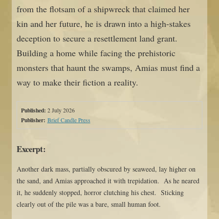
from the flotsam of a shipwreck that claimed her
kin and her future, he is drawn into a high-stakes
deception to secure a resettlement land grant.
Building a home while facing the prehistoric
monsters that haunt the swamps, Amias must find a
way to make their fiction a reality.
Published:
2 July 2026
Publisher:
Brief Candle Press
Excerpt:
Another dark mass, partially obscured by seaweed, lay higher on
the sand, and Amias approached it with trepidation. As he neared
it, he suddenly stopped, horror clutching his chest. Sticking
clearly out of the pile was a bare, small human foot.