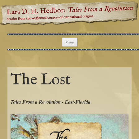
Lars D. H. Hedbor: Tales From a
Stories from the neglected corners of our national origins
Revolution
Skip to content
Menu
The Lost
Tales From a Revolution - East-Florida