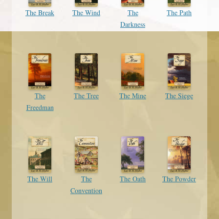
The Break
The Wind
The
The Path
Darkness
The
The Tree
The Mine
The Siege
Freedman
The Will
The
The Oath
The Powder
Convention