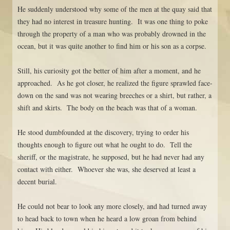
He suddenly understood why some of the men at the quay said that
they had no interest in treasure hunting. It was one thing to poke
through the property of a man who was probably drowned in the
ocean, but it was quite another to find him or his son as a corpse.
Still, his curiosity got the better of him after a moment, and he
approached. As he got closer, he realized the figure sprawled face-
down on the sand was not wearing breeches or a shirt, but rather, a
shift and skirts. The body on the beach was that of a woman.
He stood dumbfounded at the discovery, trying to order his
thoughts enough to figure out what he ought to do. Tell the
sheriff, or the magistrate, he supposed, but he had never had any
contact with either. Whoever she was, she deserved at least a
decent burial.
He could not bear to look any more closely, and had turned away
to head back to town when he heard a low groan from behind