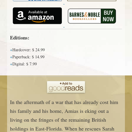
Editions:
Hardcover
:
$ 24.99
Paperback
:
$ 14.99
Digital
:
$ 7.99
In the aftermath of a war that has already cost him
his family and his home, Amias is eking out a
living on the fringes of the remaining British
holdings in East-Florida. When he rescues Sarah