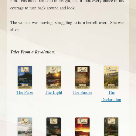
him. His blood ran cold in his gut, and it took every ounce of his
courage to turn back around and look.
The woman was moving, struggling to turn herself over. She was
alive.
Tales From a Revolution:
The Prize
The Light
The Smoke
The
Declaration