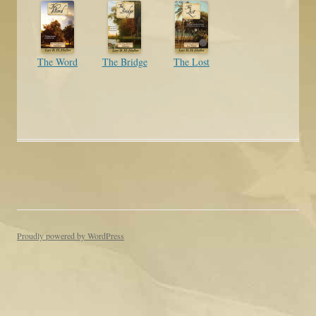
The Word
The Bridge
The Lost
Proudly powered by WordPress