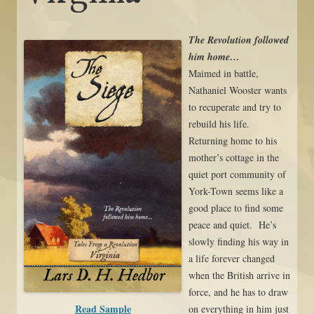
The Revolution followed
him home…
Maimed in battle,
Nathaniel Wooster wants
to recuperate and try to
rebuild his life.
Returning home to his
mother’s cottage in the
quiet port community of
York-Town seems like a
good place to find some
peace and quiet. He’s
slowly finding his way in
a life forever changed
when the British arrive in
force, and he has to draw
Read Sample
on everything in him just