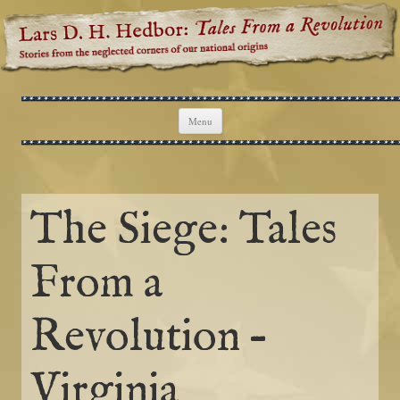
Lars D. H. Hedbor: Tales From a
Stories from the neglected corners of our national origins
Revolution
Skip to content
Menu
The Siege: Tales
From a
Revolution –
Virginia