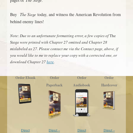
pages of
The Siege
.
Buy
The Siege
today, and witness the American Revolution from
behind enemy lines!
Note: Due to an unfortunate formatting error, a few copies of
The
Siege
were printed with Chapter 27 omitted and Chapter 28
mislabeled as 27. Please contact me via the Contact page, above, if
you would like to me to replace your copy with a corrected one, or
download Chapter 27
here
.
Order Ebook
Order
Order
Order
Paperback
Audiobook
Hardcover
Direct
Direct –
Direct
Direct –