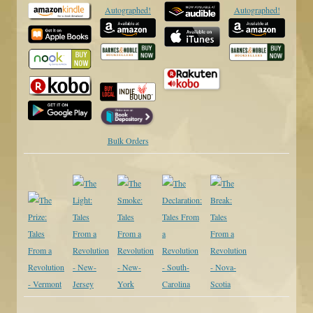
Autographed!
Autographed!
Bulk Orders