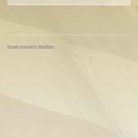
Proudly powered by WordPress