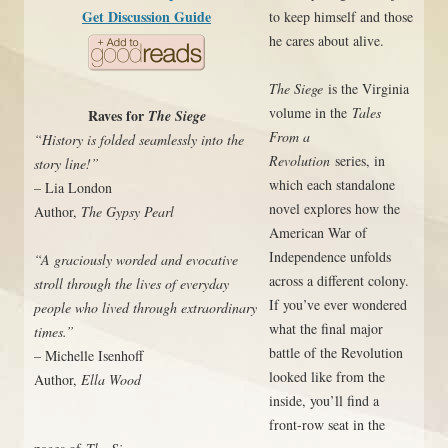
Get Discussion Guide
to keep himself and those
he cares about alive.
The Siege
is the Virginia
volume in the
Tales
Raves for
The Siege
From a
“History is folded seamlessly into the
Revolution
series, in
story line!”
which each standalone
– Lia London
novel explores how the
Author,
The Gypsy Pearl
American War of
Independence unfolds
“A graciously worded and evocative
across a different colony.
stroll through the lives of everyday
If you’ve ever wondered
people who lived through extraordinary
what the final major
times.”
battle of the Revolution
– Michelle Isenhoff
looked like from the
Author,
Ella Wood
inside, you’ll find a
front-row seat in the