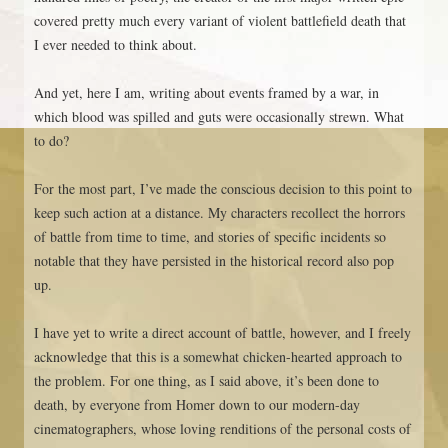
covered pretty much every variant of violent battlefield death that
I ever needed to think about.
And yet, here I am, writing about events framed by a war, in
which blood was spilled and guts were occasionally strewn. What
to do?
For the most part, I’ve made the conscious decision to this point to
keep such action at a distance. My characters recollect the horrors
of battle from time to time, and stories of specific incidents so
notable that they have persisted in the historical record also pop
up.
I have yet to write a direct account of battle, however, and I freely
acknowledge that this is a somewhat chicken-hearted approach to
the problem. For one thing, as I said above, it’s been done to
death, by everyone from Homer down to our modern-day
cinematographers, whose loving renditions of the personal costs of