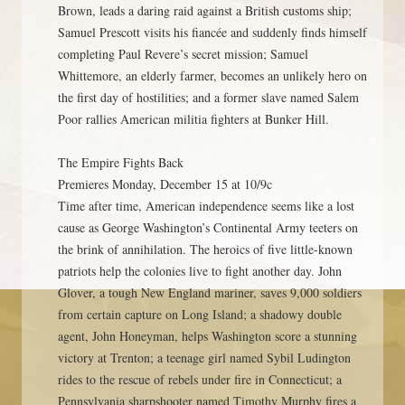
Brown, leads a daring raid against a British customs ship;
Samuel Prescott visits his fiancée and suddenly finds himself
completing Paul Revere’s secret mission; Samuel
Whittemore, an elderly farmer, becomes an unlikely hero on
the first day of hostilities; and a former slave named Salem
Poor rallies American militia fighters at Bunker Hill.
The Empire Fights Back
Premieres Monday, December 15 at 10/9c
Time after time, American independence seems like a lost
cause as George Washington’s Continental Army teeters on
the brink of annihilation. The heroics of five little-known
patriots help the colonies live to fight another day. John
Glover, a tough New England mariner, saves 9,000 soldiers
from certain capture on Long Island; a shadowy double
agent, John Honeyman, helps Washington score a stunning
victory at Trenton; a teenage girl named Sybil Ludington
rides to the rescue of rebels under fire in Connecticut; a
Pennsylvania sharpshooter named Timothy Murphy fires a