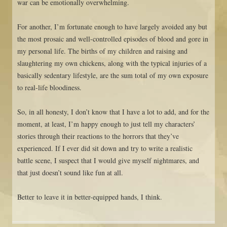
war can be emotionally overwhelming.
For another, I’m fortunate enough to have largely avoided any but
the most prosaic and well-controlled episodes of blood and gore in
my personal life. The births of my children and raising and
slaughtering my own chickens, along with the typical injuries of a
basically sedentary lifestyle, are the sum total of my own exposure
to real-life bloodiness.
So, in all honesty, I don’t know that I have a lot to add, and for the
moment, at least, I’m happy enough to just tell my characters’
stories through their reactions to the horrors that they’ve
experienced. If I ever did sit down and try to write a realistic
battle scene, I suspect that I would give myself nightmares, and
that just doesn’t sound like fun at all.
Better to leave it in better-equipped hands, I think.