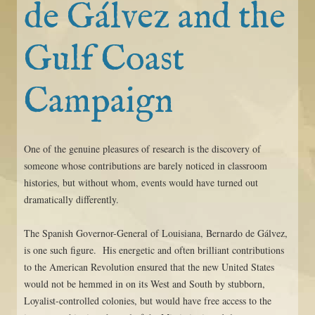
de Gálvez and the
Gulf Coast
Campaign
One of the genuine pleasures of research is the discovery of
someone whose contributions are barely noticed in classroom
histories, but without whom, events would have turned out
dramatically differently.
The Spanish Governor-General of Louisiana, Bernardo de Gálvez,
is one such figure. His energetic and often brilliant contributions
to the American Revolution ensured that the new United States
would not be hemmed in on its West and South by stubborn,
Loyalist-controlled colonies, but would have free access to the