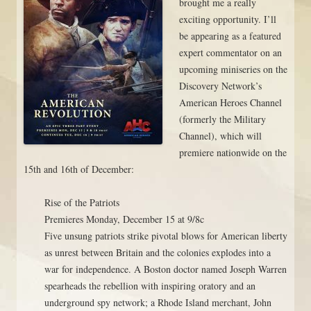
brought me a really
exciting opportunity. I’ll
be appearing as a featured
expert commentator on an
upcoming miniseries on the
Discovery Network’s
American Heroes Channel
(formerly the Military
Channel), which will
premiere nationwide on the
15th and 16th of December:
Rise of the Patriots
Premieres Monday, December 15 at 9/8c
Five unsung patriots strike pivotal blows for American liberty
as unrest between Britain and the colonies explodes into a
war for independence. A Boston doctor named Joseph Warren
spearheads the rebellion with inspiring oratory and an
underground spy network; a Rhode Island merchant, John