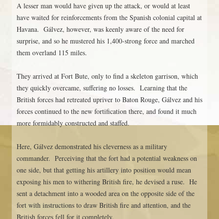
A lesser man would have given up the attack, or would at least
have waited for reinforcements from the Spanish colonial capital at
Havana. Gálvez, however, was keenly aware of the need for
surprise, and so he mustered his 1,400-strong force and marched
them overland 115 miles.
They arrived at Fort Bute, only to find a skeleton garrison, which
they quickly overcame, suffering no losses. Learning that the
British forces had retreated upriver to Baton Rouge, Gálvez and his
forces continued to the new fortification there, and found it much
more formidably constructed and staffed.
Here, Gálvez demonstrated his cleverness as a military
commander. Perceiving that the fort had a potential weakness on
one side, but that getting his artillery into position would mean
exposing his men to withering British fire, he devised a ruse. He
sent a detachment into a wooded area on the opposite side of the
fort with instructions to draw British fire and attention, and the
British forces fell for it completely.