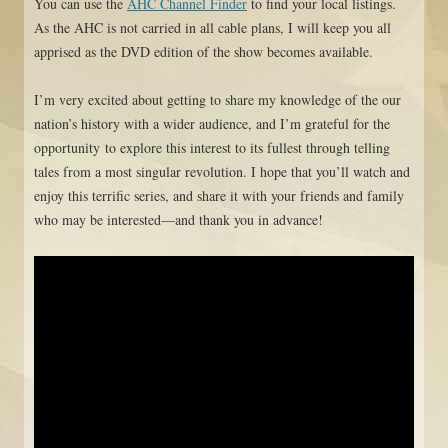
You can use the
AHC Channel Finder
to find your local listings.
As the AHC is not carried in all cable plans, I will keep you all
apprised as the DVD edition of the show becomes available.
I’m very excited about getting to share my knowledge of the our
nation’s history with a wider audience, and I’m grateful for the
opportunity to explore this interest to its fullest through telling
tales from a most singular revolution. I hope that you’ll watch and
enjoy this terrific series, and share it with your friends and family
who may be interested—and thank you in advance!