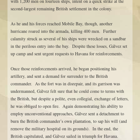
with 1,200 men on fourteen ships, intent on a quick strike at the
second-largest remaining British settlement in the colony.
As he and his forces reached Mobile Bay, though, another
hurricane roared into the armada, killing 400 men. Further
calamity struck as several of his ships were wrecked on a sandbar
in the perilous entry into the bay. Despite these losses, Gálvez set
up camp and sent urgent requests to Havana for reinforcements.
Once those reinforcements arrived, he began positioning his
artillery, and sent a demand for surrender to the British
commander. As the fort was in disrepair, and its garrison was
undermanned, Gálvez felt sure that he could come to terms with
the British, but despite a polite, even collegial, exchange of letters,
he was obliged to open fire. Again demonstrating his ability to
employ unconventional approaches, Gálvez sent a detachment to
burn the British commander’s own plantation, to sap his will (and
remove the military hospital on its grounds). In the end, the
British capitulated, and Gálvez sailed in triumph for Havana.