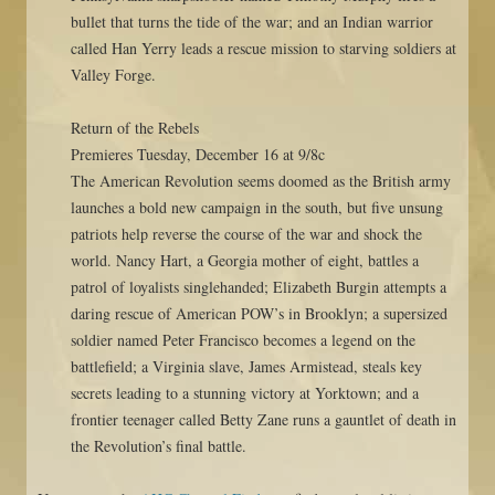
bullet that turns the tide of the war; and an Indian warrior
called Han Yerry leads a rescue mission to starving soldiers at
Valley Forge.
Return of the Rebels
Premieres Tuesday, December 16 at 9/8c
The American Revolution seems doomed as the British army
launches a bold new campaign in the south, but five unsung
patriots help reverse the course of the war and shock the
world. Nancy Hart, a Georgia mother of eight, battles a
patrol of loyalists singlehanded; Elizabeth Burgin attempts a
daring rescue of American POW’s in Brooklyn; a supersized
soldier named Peter Francisco becomes a legend on the
battlefield; a Virginia slave, James Armistead, steals key
secrets leading to a stunning victory at Yorktown; and a
frontier teenager called Betty Zane runs a gauntlet of death in
the Revolution’s final battle.