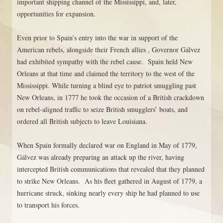
important shipping channel of the Mississippi, and, later,
opportunities for expansion.
Even prior to Spain’s entry into the war in support of the
American rebels, alongside their French allies , Governor Gálvez
had exhibited sympathy with the rebel cause. Spain held New
Orleans at that time and claimed the territory to the west of the
Mississippi. While turning a blind eye to patriot smuggling past
New Orleans, in 1777 he took the occasion of a British crackdown
on rebel-aligned traffic to seize British smugglers’ boats, and
ordered all British subjects to leave Louisiana.
When Spain formally declared war on England in May of 1779,
Gálvez was already preparing an attack up the river, having
intercepted British communications that revealed that they planned
to strike New Orleans. As his fleet gathered in August of 1779, a
hurricane struck, sinking nearly every ship he had planned to use
to transport his forces.