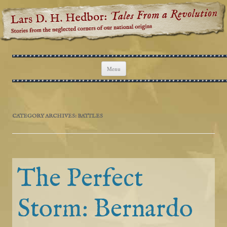
Lars D. H. Hedbor: Tales From a
Stories from the neglected corners of our national origins
Revolution
Skip to content
Menu
CATEGORY ARCHIVES:
BATTLES
The Perfect
Storm: Bernardo