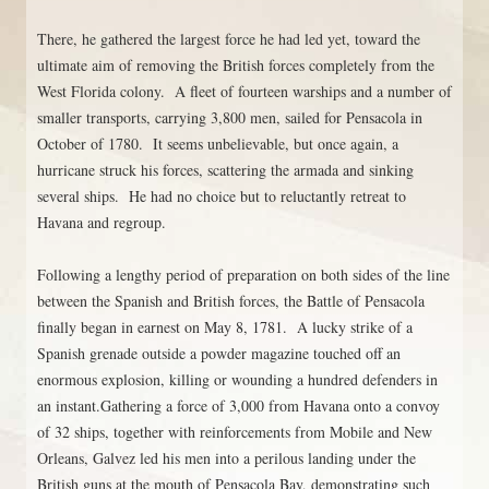
There, he gathered the largest force he had led yet, toward the
ultimate aim of removing the British forces completely from the
West Florida colony. A fleet of fourteen warships and a number of
smaller transports, carrying 3,800 men, sailed for Pensacola in
October of 1780. It seems unbelievable, but once again, a
hurricane struck his forces, scattering the armada and sinking
several ships. He had no choice but to reluctantly retreat to
Havana and regroup.
Following a lengthy period of preparation on both sides of the line
between the Spanish and British forces, the Battle of Pensacola
finally began in earnest on May 8, 1781. A lucky strike of a
Spanish grenade outside a powder magazine touched off an
enormous explosion, killing or wounding a hundred defenders in
an instant.Gathering a force of 3,000 from Havana onto a convoy
of 32 ships, together with reinforcements from Mobile and New
Orleans, Galvez led his men into a perilous landing under the
British guns at the mouth of Pensacola Bay, demonstrating such