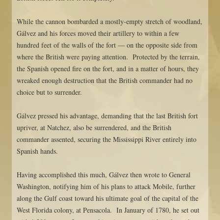
While the cannon bombarded a mostly-empty stretch of woodland,
Gálvez and his forces moved their artillery to within a few
hundred feet of the walls of the fort — on the opposite side from
where the British were paying attention. Protected by the terrain,
the Spanish opened fire on the fort, and in a matter of hours, they
wreaked enough destruction that the British commander had no
choice but to surrender.
Gálvez pressed his advantage, demanding that the last British fort
upriver, at Natchez, also be surrendered, and the British
commander assented, securing the Mississippi River entirely into
Spanish hands.
Having accomplished this much, Gálvez then wrote to General
Washington, notifying him of his plans to attack Mobile, further
along the Gulf coast toward his ultimate goal of the capital of the
West Florida colony, at Pensacola. In January of 1780, he set out