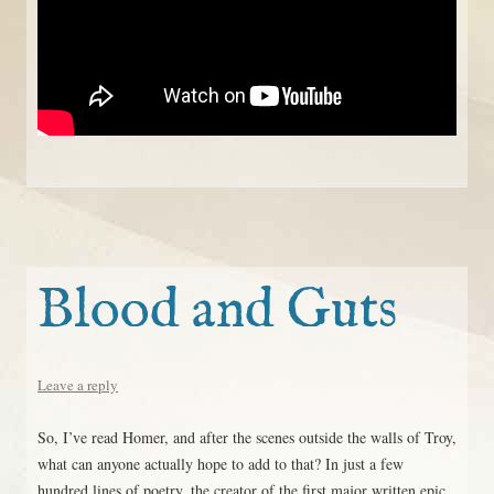
Blood and Guts
Leave a reply
So, I’ve read Homer, and after the scenes outside the walls of Troy,
what can anyone actually hope to add to that? In just a few
hundred lines of poetry, the creator of the first major written epic