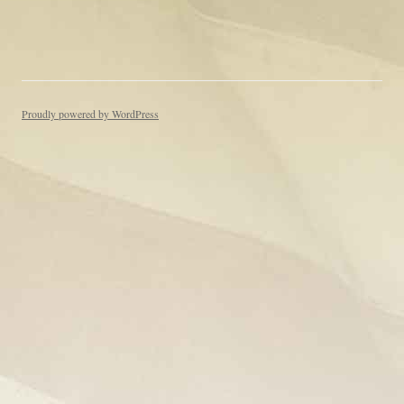
Proudly powered by WordPress