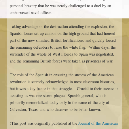
personal bravery that he was nearly challenged to a duel by an
embarrassed naval officer.
Taking advantage of the destruction attending the explosion, the
Spanish forces set up cannon on the high ground that had housed
part of the now smashed British fortifications, and quickly forced
the remaining defenders to raise the white flag. Within days, the
surrender of the whole of West Florida to Spain was negotiated,
and the remaining British forces were taken as prisoners of war.
The role of the Spanish in ensuring the success of the American
revolution is scarcely acknowledged in most classroom histories,
but it was a key factor in that struggle. Crucial to their success in
assisting us was one storm-plagued Spanish general, who is
primarily memorialized today only in the name of the city of
Galveston, Texas, and who deserves to be better known.
(This post was originally published at the
Journal of the American