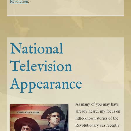
Revolution
.)
National
Television
Appearance
As many of you may have
already heard, my focus on
little-known stories of the
Revolutionary era recently