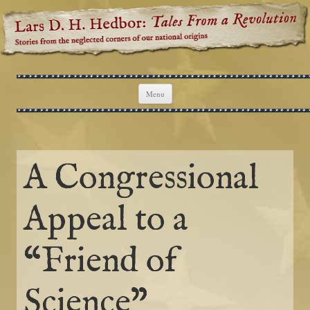
Lars D. H. Hedbor: Tales From a
Stories from the neglected corners of our national origins
Revolution
Skip to content
Menu
A Congressional
Appeal to a
“Friend of
Science”