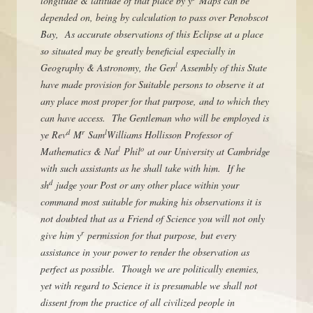
longitude & latitude of that place by y
Maps can be
depended on, being by calculation to pass over Penobscot
Bay, As accurate observations of this Eclipse at a place
so situated may be greatly beneficial especially in
l
Geography & Astronomy, the Gen
Assembly of this State
have made provision for Suitable persons to observe it at
any place most proper for that purpose, and to which they
can have access. The Gentleman who will be employed is
d
r
l
ye Rev
M
Sam
Williams Hollisson Professor of
l
o
Mathematics & Nat
Phil
at our University at Cambridge
with such assistants as he shall take with him. If he
d
sh
judge your Post or any other place within your
command most suitable for making his observations it is
not doubted that as a Friend of Science you will not only
r
give him y
permission for that purpose, but every
assistance in your power to render the observation as
perfect as possible. Though we are politically enemies,
yet with regard to Science it is presumable we shall not
dissent from the practice of all civilized people in