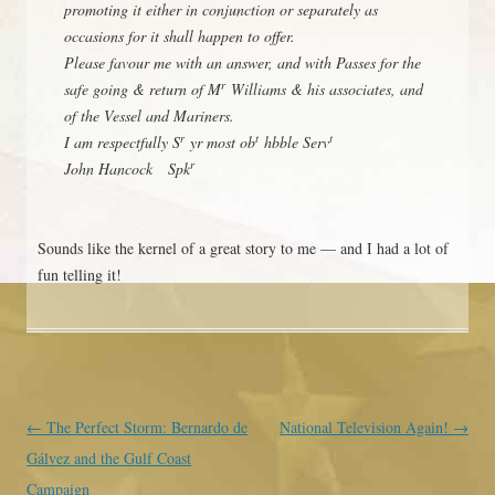
promoting it either in conjunction or separately as
occasions for it shall happen to offer.
Please favour me with an answer, and with Passes for the
r
safe going & return of M
Williams & his associates, and
of the Vessel and Mariners.
r
t
t
I am respectfully S
yr most ob
hbble Serv
r
John Hancock Spk
Sounds like the kernel of a great story to me — and I had a lot of
fun telling it!
Post navigation
←
The Perfect Storm: Bernardo de
National Television Again!
→
Gálvez and the Gulf Coast
Campaign