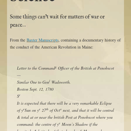
Some things can’t wait for matters of war or
peace…
From the
Baxter Manuscripts
, containing a documentary history of
the conduct of the American Revolution in Maine:
g
Letter to the Command
Officer of the British at Penobscot
—
l
Similar One to Gen
Wadsworth.
Boston Sept. 12, 1780
r
S
It is expected that there will be a very remarkable Eclipse
e
e
th
o
of y
Sun on y
27
of Oct
next, and that it will be central
& total at or near the british Post at Penobscot where you
e
command: the centre of y
Moon’s Shadow if the
e