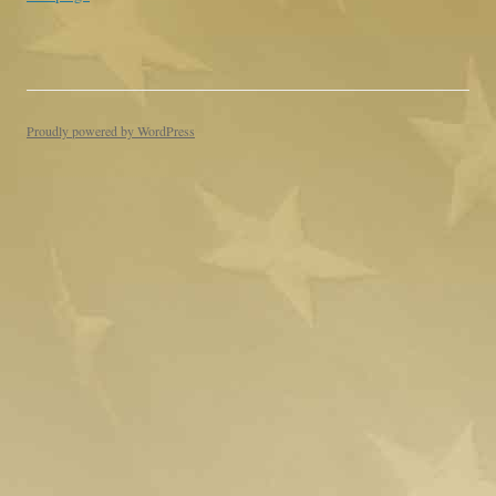
Proudly powered by WordPress